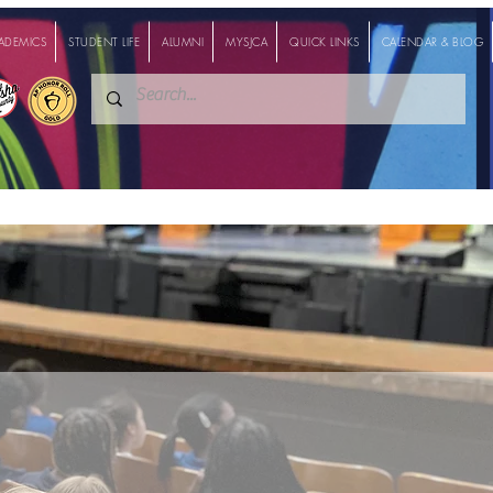
ADEMICS
STUDENT LIFE
ALUMNI
MYSJCA
QUICK LINKS
CALENDAR & BLOG