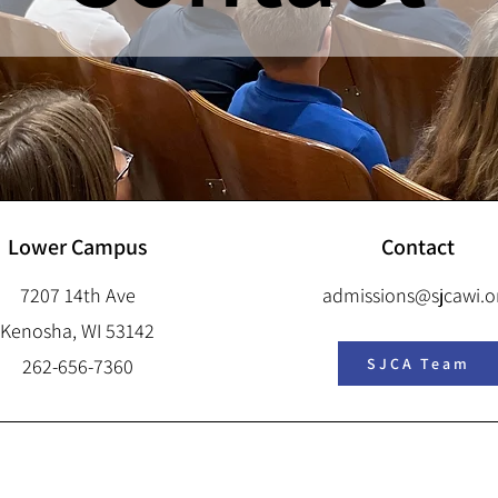
Lower Campus
Contact
7207 14th Ave
admissions@sjcawi.o
Kenosha, WI 53142
262-656-7360
SJCA Team