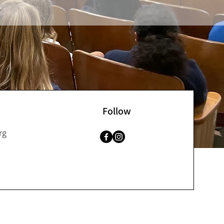
Follow
rg