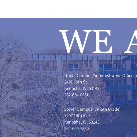
Upper Campus/Administrative Offices 
2401 69th St.
Kenosha, WI 53143
262-654-8651
Lower Campus (3K-5th Grade)
7207 14th Ave.
Kenosha, WI 53143
262-656-7360