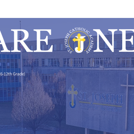
(6-12th Grade)