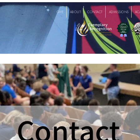
GIVE
ABOUT
CONTACT
ADMISSIONS
AC
Contact