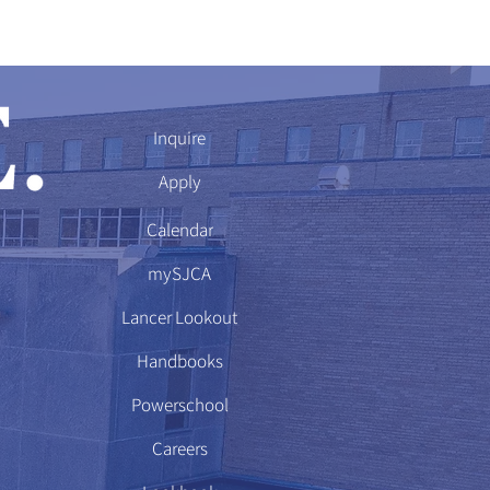
Inquire
Apply
Calendar
mySJCA
Lancer Lookout
Handbooks
Powerschool
Careers