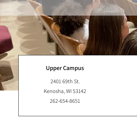
Upper Campus
2401 69th St.
Kenosha, WI 53142
262-654-8651