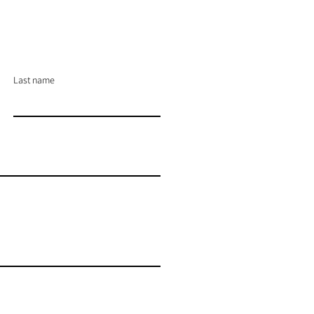
Last name