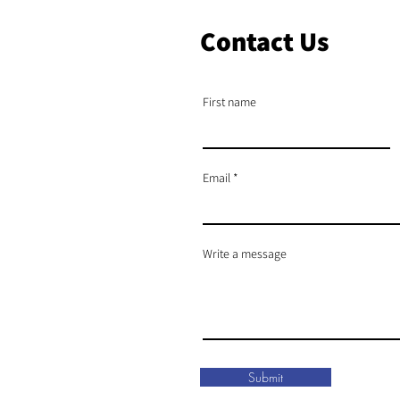
Contact Us
First name
Email
Write a message
Submit