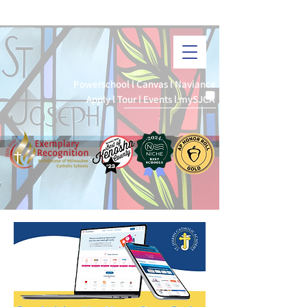
I
ST. JOSEPH CATHOLIC ACADEMY
3K-12th Grade
Powerschool
l
Canvas
l
Naviance
Apply
l
Tour
l
Events
l
mySJCA