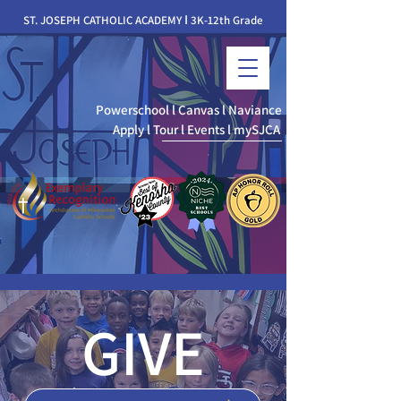
I
ST. JOSEPH CATHOLIC ACADEMY
3K-12th Grade
Powerschool
l
Canvas
l
Naviance
Apply
l
Tour
l
Events
l
mySJCA
GIVE