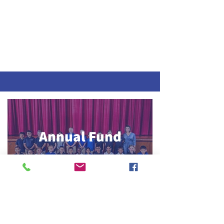
Annual Fund