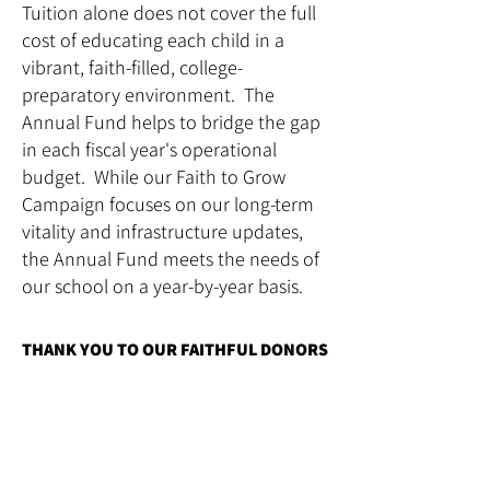
Tuition alone does not cover the full
cost of educating each child in a
vibrant, faith-filled, college-
preparatory environment. The
Annual Fund helps to bridge the gap
in each fiscal year's operational
budget. While our Faith to Grow
Campaign focuses on our long-term
vitality and infrastructure updates,
the Annual Fund meets the needs of
our school on a year-by-year basis.
THANK YOU TO OUR FAITHFUL DONORS