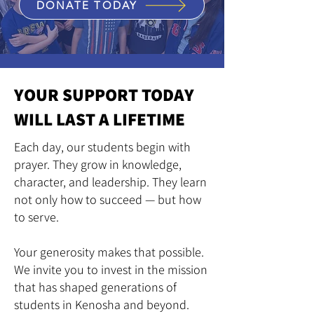
DONATE TODAY
YOUR SUPPORT TODAY
WILL LAST A LIFETIME
Each day, our students begin with
prayer. They grow in knowledge,
character, and leadership. They learn
not only how to succeed — but how
to serve.
Your generosity makes that possible.
We invite you to invest in the mission
that has shaped generations of
students in Kenosha and beyond.