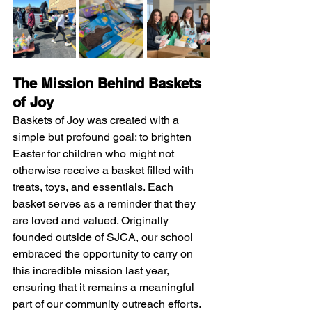
The Mission Behind Baskets 
of Joy
Baskets of Joy was created with a 
simple but profound goal: to brighten 
Easter for children who might not 
otherwise receive a basket filled with 
treats, toys, and essentials. Each 
basket serves as a reminder that they 
are loved and valued. Originally 
founded outside of SJCA, our school 
embraced the opportunity to carry on 
this incredible mission last year, 
ensuring that it remains a meaningful 
part of our community outreach efforts.