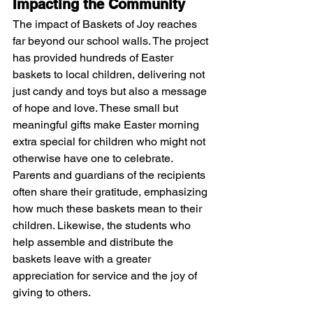
Impacting the Community
The impact of Baskets of Joy reaches 
far beyond our school walls. The project 
has provided hundreds of Easter 
baskets to local children, delivering not 
just candy and toys but also a message 
of hope and love. These small but 
meaningful gifts make Easter morning 
extra special for children who might not 
otherwise have one to celebrate.
Parents and guardians of the recipients 
often share their gratitude, emphasizing 
how much these baskets mean to their 
children. Likewise, the students who 
help assemble and distribute the 
baskets leave with a greater 
appreciation for service and the joy of 
giving to others.