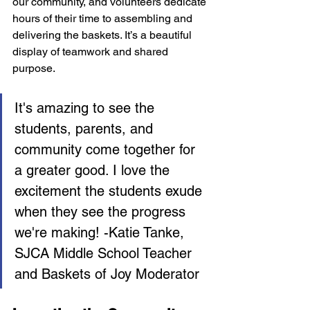
our community, and volunteers dedicate 
hours of their time to assembling and 
delivering the baskets. It’s a beautiful 
display of teamwork and shared 
purpose.
It's amazing to see the 
students, parents, and 
community come together for 
a greater good. I love the 
excitement the students exude 
when they see the progress 
we're making! -Katie Tanke, 
SJCA Middle School Teacher 
and Baskets of Joy Moderator