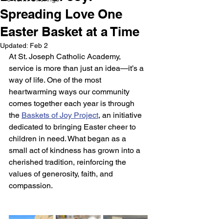
Spreading Love One
Easter Basket at a Time
Updated:
Feb 2
At St. Joseph Catholic Academy, 
service is more than just an idea—it’s a 
way of life. One of the most 
heartwarming ways our community 
comes together each year is through 
the 
Baskets of Joy Project
, an initiative 
dedicated to bringing Easter cheer to 
children in need. What began as a 
small act of kindness has grown into a 
cherished tradition, reinforcing the 
values of generosity, faith, and 
compassion.