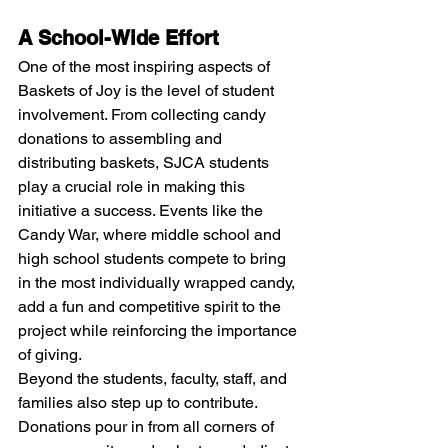
A School-Wide Effort
One of the most inspiring aspects of 
Baskets of Joy is the level of student 
involvement. From collecting candy 
donations to assembling and 
distributing baskets, SJCA students 
play a crucial role in making this 
initiative a success. Events like the 
Candy War, where middle school and 
high school students compete to bring 
in the most individually wrapped candy, 
add a fun and competitive spirit to the 
project while reinforcing the importance 
of giving.
Beyond the students, faculty, staff, and 
families also step up to contribute. 
Donations pour in from all corners of 