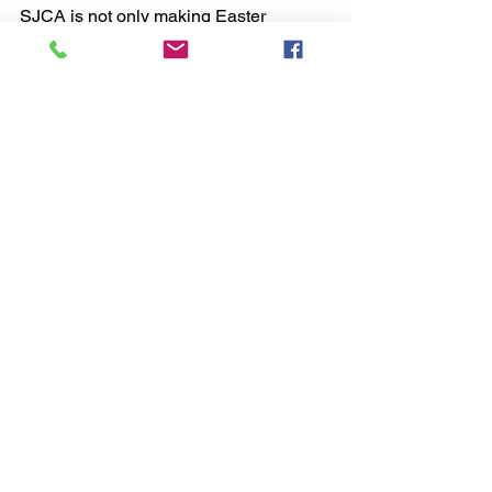
SJCA is not only making Easter 
brighter for children in need but also 
instilling lifelong lessons of kindness 
and compassion in our students. As we 
continue to grow this initiative, we are 
reminded that even the smallest acts of 
generosity can make the biggest 
difference.