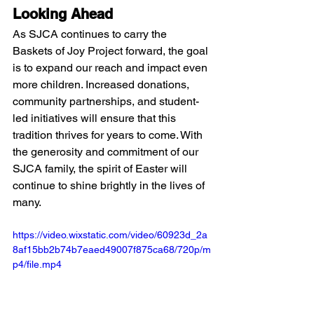
Looking Ahead
As SJCA continues to carry the 
Baskets of Joy Project forward, the goal 
is to expand our reach and impact even 
more children. Increased donations, 
community partnerships, and student-
led initiatives will ensure that this 
tradition thrives for years to come. With 
the generosity and commitment of our 
SJCA family, the spirit of Easter will 
continue to shine brightly in the lives of 
many.
https://video.wixstatic.com/video/60923d_2a
8af15bb2b74b7eaed49007f875ca68/720p/m
p4/file.mp4