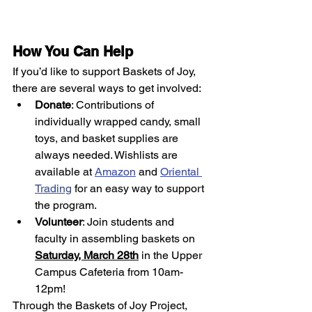
How You Can Help
If you’d like to support Baskets of Joy, 
there are several ways to get involved:
Donate
: Contributions of 
individually wrapped candy, small 
toys, and basket supplies are 
always needed. Wishlists are 
available at 
Amazon
 and 
Oriental 
Trading
 for an easy way to support 
the program. 
Volunteer
: Join students and 
faculty in assembling baskets on 
Saturday, March 28th
 in the Upper 
Campus Cafeteria from 10am-
12pm!
Through the Baskets of Joy Project, 