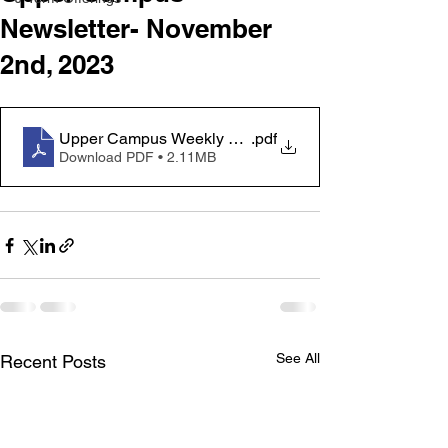
Newsletter- November
2nd, 2023
Upper Campus Weekly Newsletter - November 2
.pdf
Download PDF • 2.11MB
See All
Recent Posts